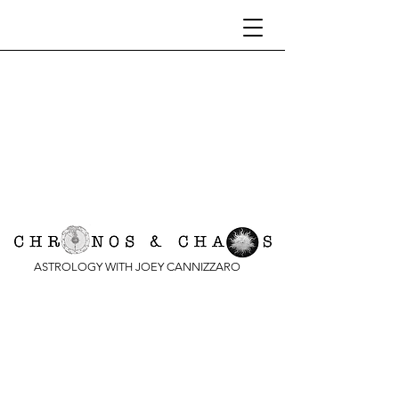
ASTROLOGY WITH JOEY CANNIZZARO