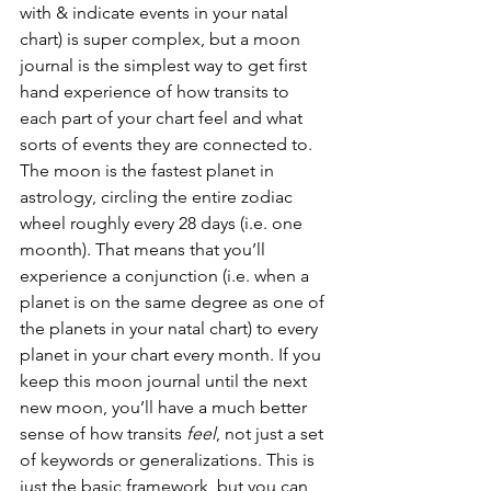
with & indicate events in your natal 
chart) is super complex, but a moon 
journal is the simplest way to get first 
hand experience of how transits to 
each part of your chart feel and what 
sorts of events they are connected to. 
The moon is the fastest planet in 
astrology, circling the entire zodiac 
wheel roughly every 28 days (i.e. one 
moonth). That means that you’ll 
experience a conjunction (i.e. when a 
planet is on the same degree as one of 
the planets in your natal chart) to every 
planet in your chart every month. If you 
keep this moon journal until the next 
new moon, you’ll have a much better 
sense of how transits 
feel
, not just a set 
of keywords or generalizations. This is 
just the basic framework, but you can 