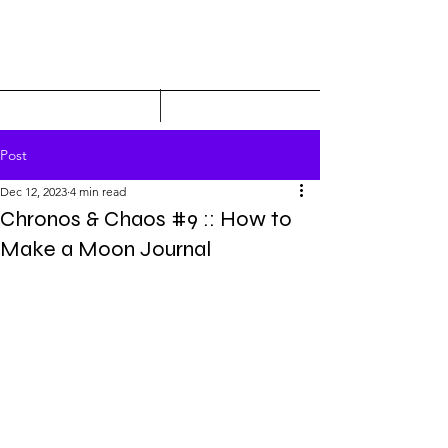
Post
Dec 12, 2023
4 min read
Chronos & Chaos #9 :: How to
Make a Moon Journal