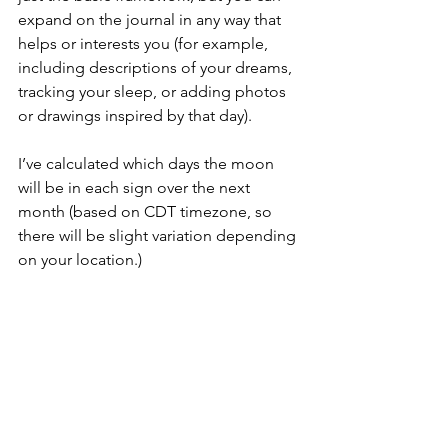
expand on the journal in any way that 
helps or interests you (for example, 
including descriptions of your dreams, 
tracking your sleep, or adding photos 
or drawings inspired by that day).
I’ve calculated which days the moon 
will be in each sign over the next 
month (based on CDT timezone, so 
there will be slight variation depending 
on your location.) 