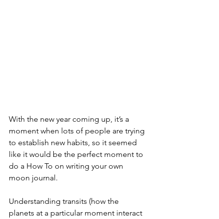
With the new year coming up, it’s a 
moment when lots of people are trying 
to establish new habits, so it seemed 
like it would be the perfect moment to 
do a How To on writing your own 
moon journal. 
Understanding transits (how the 
planets at a particular moment interact 