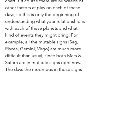
chart! Of course there are hundreds of 
other factors at play on each of these 
days, so this is only the beginning of 
understanding what your relationship is 
with each of these planets and what 
kind of events they might bring. For 
example, all the mutable signs (Sag, 
Pisces, Gemini, Virgo) are much more 
difficult than usual, since both Mars & 
Saturn are in mutable signs right now. 
The days the moon was in those signs 
may have been more of a struggle than 
it would usually be. 
The best way to truly understand 
transits, and begin to predict your own 
moods & experiences, is to continue 
this journal throughout the year! Even 
without reading any astrology books, 