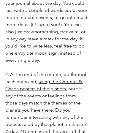
your journal about the day. You could 
just write a couple of words about your 
mood, notable events, or go into much 
more detail (it’s up to you!). You can 
also just draw something, freewrite, or 
in any way leave a mark for the day. If 
you’d like to write less, feel free to do 
one entry per moon sign, instead of 
every single day. 
4. At the end of the month, go through 
each entry and, 
using the Chronos & 
Chaos posters of the planets
, note if 
any of the events or feelings from 
those days match the themes of the 
planets you have there. Do you 
remember interacting with any of the 
objects ruled by that planet on those 2 
½ days? Doing any of the verbs of that 