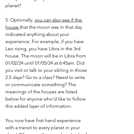
planet? 
5. Optionally, 
you can also see if the 
house 
that the moon was in that day 
indicated anything about your 
experience. For example, if you have 
Leo rising, you have Libra in the 3rd 
house. The moon will be in Libra from 
01/02/24 until 01/05/24 at 6:45am. Did 
you visit or talk to your sibling in those 
2.5 days? Go to a class? Need to write 
or communicate something? The 
meanings of the houses are listed 
below for anyone who’d like to follow 
this added layer of information. 
You now have first hand experience 
with a transit to every planet in your 