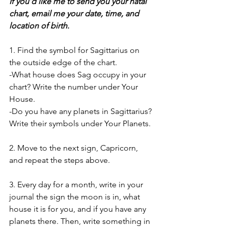
If you’d like me to send you your natal 
chart, email me your date, time, and 
location of birth. 
1. Find the symbol for Sagittarius on 
the outside edge of the chart.  
-What house does Sag occupy in your 
chart? Write the number under Your 
House. 
-Do you have any planets in Sagittarius? 
Write their symbols under Your Planets. 
2. Move to the next sign, Capricorn, 
and repeat the steps above. 
3. Every day for a month, write in your 
journal the sign the moon is in, what 
house it is for you, and if you have any 
planets there. Then, write something in 