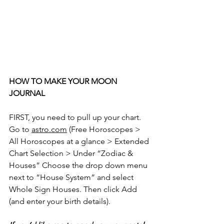
HOW TO MAKE YOUR MOON 
JOURNAL
FIRST, you need to pull up your chart. 
Go to 
astro.com
 (Free Horoscopes > 
All Horoscopes at a glance > Extended 
Chart Selection > Under “Zodiac & 
Houses” Choose the drop down menu 
next to “House System” and select 
Whole Sign Houses. Then click Add 
(and enter your birth details).