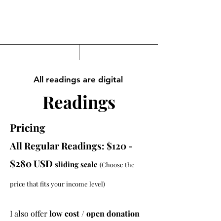
All readings are digital
Readings
Pricing
All Regular Readings: $120 -
$280 USD
sliding scale
(Choose the
price that fits your income level)
I also offer
low cost / open donation