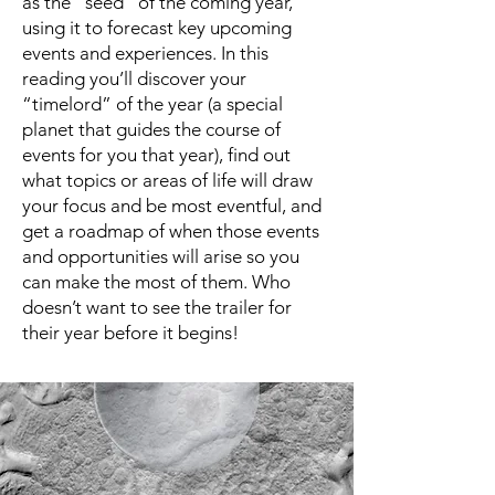
as the “seed” of the coming year,
using it to forecast key upcoming
events and experiences. In this
reading you’ll discover your
“timelord” of the year (a special
planet that guides the course of
events for you that year), find out
what topics or areas of life will draw
your focus and be most eventful, and
get a roadmap of when those events
and opportunities will arise so you
can make the most of them. Who
doesn’t want to see the trailer for
their year before it begins!