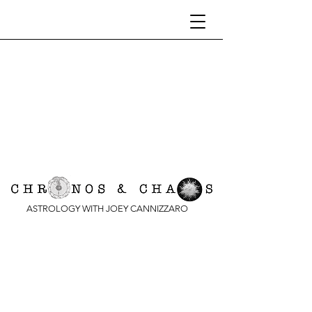
ASTROLOGY WITH JOEY CANNIZZARO