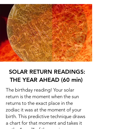
SOLAR RETURN READINGS:
THE YEAR AHEAD (60 min)
The birthday reading! Your solar
return is the moment when the sun
returns to the exact place in the
zodiac it was at the moment of your
birth. This predictive technique draws
a chart for that moment and takes it