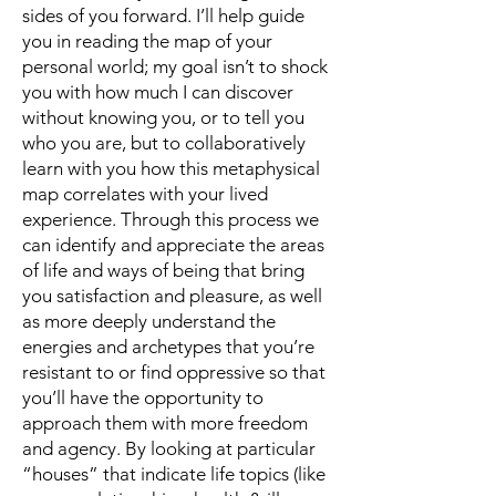
sides of you forward. I’ll help guide
you in reading the map of your
personal world; my goal isn’t to shock
you with how much I can discover
without knowing you, or to tell you
who you are, but to collaboratively
learn with you how this metaphysical
map correlates with your lived
experience. Through this process we
can identify and appreciate the areas
of life and ways of being that bring
you satisfaction and pleasure, as well
as more deeply understand the
energies and archetypes that you’re
resistant to or find oppressive so that
you’ll have the opportunity to
approach them with more freedom
and agency. By looking at particular
“houses” that indicate life topics (like