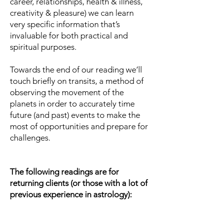
career, relationships, health & illness,
creativity & pleasure) we can learn
very specific information that’s
invaluable for both practical and
spiritual purposes.
Towards the end of our reading we’ll
touch briefly on transits, a method of
observing the movement of the
planets in order to accurately time
future (and past) events to make the
most of opportunities and prepare for
challenges.
The following readings are for
returning clients (or those with a lot of
previous experience in astrology):