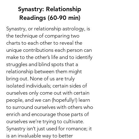
Synastry: Relationship
Readings (60-90 min)
Synastry, or relationship astrology, is
the technique of comparing two
charts to each other to reveal the
unique contributions each person can
make to the other’s life and to identify
struggles and blind spots that a
relationship between them might
bring out. None of us are truly
isolated individuals; certain sides of
ourselves only come out with certain
people, and we can (hopefully!) learn
to surround ourselves with others who
enrich and encourage those parts of
ourselves we’re trying to cultivate.
Synastry isn’t just used for romance; it
is an invaluable way to better