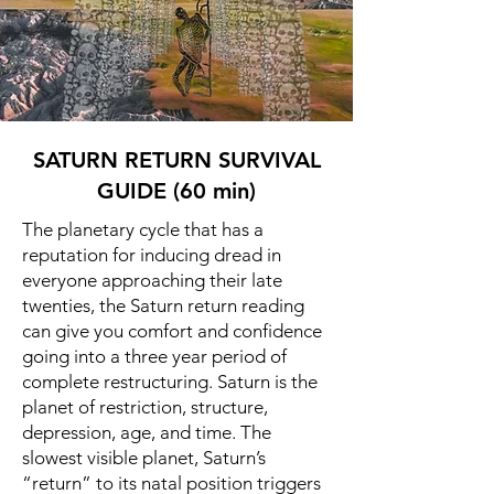
SATURN RETURN SURVIVAL
GUIDE (60 min)
The planetary cycle that has a
reputation for inducing dread in
everyone approaching their late
twenties, the Saturn return reading
can give you comfort and confidence
going into a three year period of
complete restructuring. Saturn is the
planet of restriction, structure,
depression, age, and time. The
slowest visible planet, Saturn’s
“return” to its natal position triggers