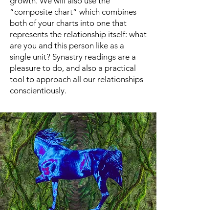
growth. We will also use the
“composite chart” which combines
both of your charts into one that
represents the relationship itself: what
are you and this person like as a
single unit? Synastry readings are a
pleasure to do, and also a practical
tool to approach all our relationships
conscientiously.