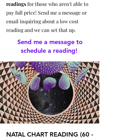
readings
for those who aren't able to
pay full price! Send me a message or
email inquiring about a low cost
reading and we can set that up.
Send me a message to
schedule a reading!
NATAL CHART READING (60 -