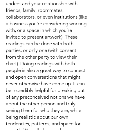
understand your relationship with
friends, family, roommates,
collaborators, or even institutions (like
a business you're considering working
with, or a space in which you’re
invited to present artwork). These
readings can be done with both
parties, or only one (with consent
from the other party to view their
chart). Doing readings with both
people is also a great way to connect
and open conversations that might
never otherwise have come up. It can
be incredibly helpful for breaking out
of any preconceived notions we have
about the other person and truly
seeing them for who they are, while
being realistic about our own
tendencies, patterns, and space for