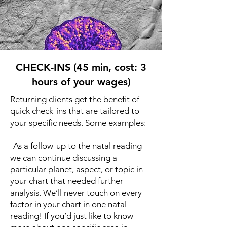
CHECK-INS (45 min, cost: 3
hours of your wages)
Returning clients get the benefit of
quick check-ins that are tailored to
your specific needs. Some examples:
-As a follow-up to the natal reading
we can continue discussing a
particular planet, aspect, or topic in
your chart that needed further
analysis. We’ll never touch on every
factor in your chart in one natal
reading! If you’d just like to know