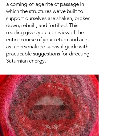
a coming-of-age rite of passage in
which the structures we’ve built to
support ourselves are shaken, broken
down, rebuilt, and fortified. This
reading gives you a preview of the
entire course of your return and acts
as a personalized survival guide with
practicable suggestions for directing
Saturnian energy.