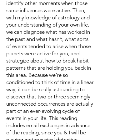
identify other moments when those
same influences were active. Then,
with my knowledge of astrology and
your understanding of your own life,
we can diagnose what has worked in
the past and what hasn’t, what sorts
of events tended to arise when those
planets were active for you, and
strategize about how to break habit
patterns that are holding you back in
this area. Because we’re so
conditioned to think of time in a linear
way, it can be really astounding to
discover that two or three seemingly
unconnected occurrences are actually
part of an ever-evolving cycle of
events in your life. This reading
includes email exchanges in advance
of the reading, since you & I will be
playing metaphysical detective.