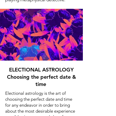
ELECTIONAL ASTROLOGY
Choosing the perfect date &
time
Electional astrology is the art of
choosing the perfect date and time
for any endeavor in order to bring
about the most desirable experience