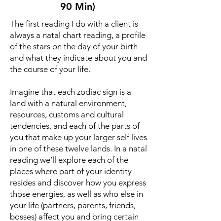
90 Min)
The first reading I do with a client is
always a natal chart reading, a profile
of the stars on the day of your birth
and what they indicate about you and
the course of your life.
Imagine that each zodiac sign is a
land with a natural environment,
resources, customs and cultural
tendencies, and each of the parts of
you that make up your larger self lives
in one of these twelve lands. In a natal
reading we’ll explore each of the
places where part of your identity
resides and discover how you express
those energies, as well as who else in
your life (partners, parents, friends,
bosses) affect you and bring certain