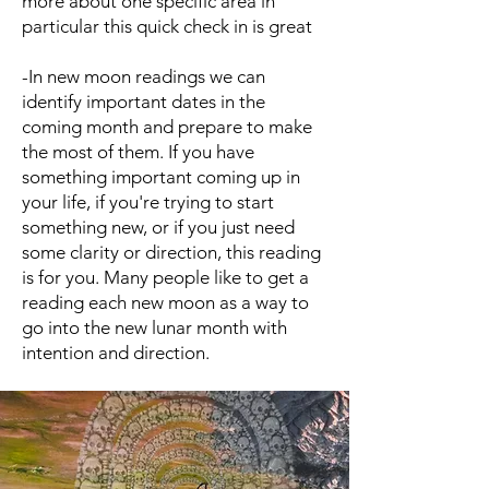
more about one specific area in
particular this quick check in is great
-In new moon readings we can
identify important dates in the
coming month and prepare to make
the most of them. If you have
something important coming up in
your life, if you're trying to start
something new, or if you just need
some clarity or direction, this reading
is for you. Many people like to get a
reading each new moon as a way to
go into the new lunar month with
intention and direction.