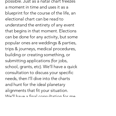
possible. Just as a natal chart freezes
a moment in time and uses it as a
blueprint for the course of the life, an
electional chart can be read to
understand the entirety of any event
that begins in that moment. Elections
can be done for any activity, but some
popular ones are weddings & parties,
trips & journeys, medical procedures,
building or creating something, or
submitting applications (for jobs,
school, grants, etc). We’ll have a quick
consultation to discuss your specific
needs, then I’ll dive into the charts
and hunt for the ideal planetary
alignments that fit your situation.
We’ll have a final consultation for me
to present you with a couple of
options and explain in detail how
each scenario is likely to play out