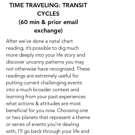
TIME TRAVELING: TRANSIT
CYCLES
(60 min & prior email
exchange)
After we’ve done a natal chart
reading, it’s possible to dig much
more deeply into your life story and
discover uncanny patterns you may
not otherwise have recognized. These
readings are extremely useful for
putting current challenging events
into a much broader context and
learning from your past experiences
what actions & attitudes are most
beneficial for you now. Choosing one
or two planets that represent a theme
or series of events you’re dealing
with, I’ll go back through your life and