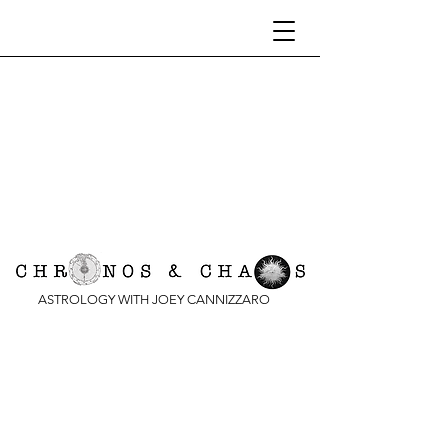
ASTROLOGY WITH JOEY CANNIZZARO