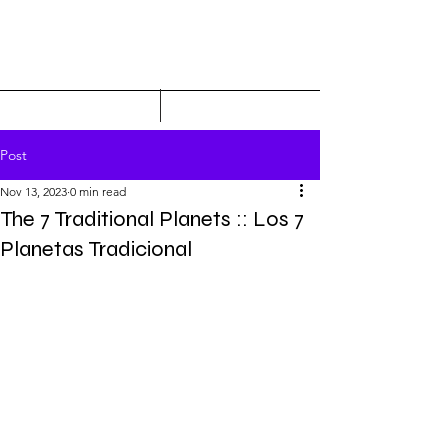
Post
Nov 13, 2023
0 min read
The 7 Traditional Planets :: Los 7
Planetas Tradicional