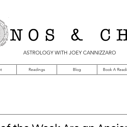
ASTROLOGY WITH JOEY CANNIZZARO
t
Readings
Blog
Book A Read