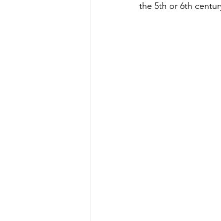
the 5th or 6th centu