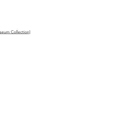
eum Collection]