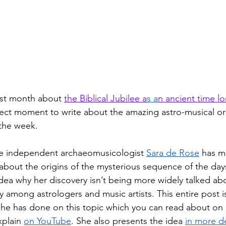
ast month about 
the Biblical Jubilee a
s a
n ancient time l
ect moment to write about the amazing astro-musical ori
 the week. 
 the independent archaeomusicologist 
Sara de Rose
 has m
 about the origins of the mysterious sequence of the day
idea why her discovery isn’t being more widely talked ab
y among astrologers and music artists. This entire post is
k she has done on this topic which you can read about on 
xplain 
on YouTube
. She also presents the idea 
in more de