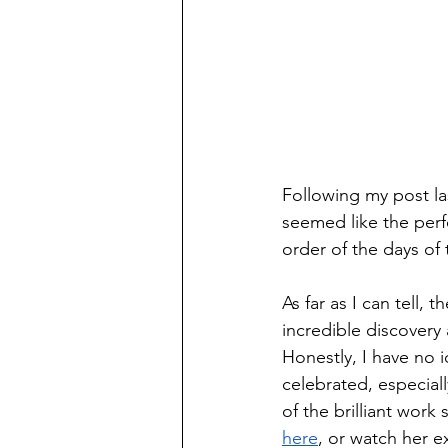
Following my post l
seemed like the perf
order of the days of
As far as I can tell,
incredible discovery
Honestly, I have no 
celebrated, especiall
of the brilliant wor
here
, or watch her e