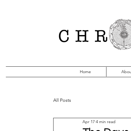
Home
Abou
All Posts
Apr 17
4 min read