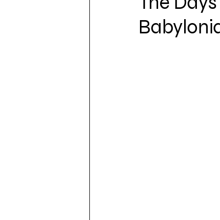
The Days 
Babyloni