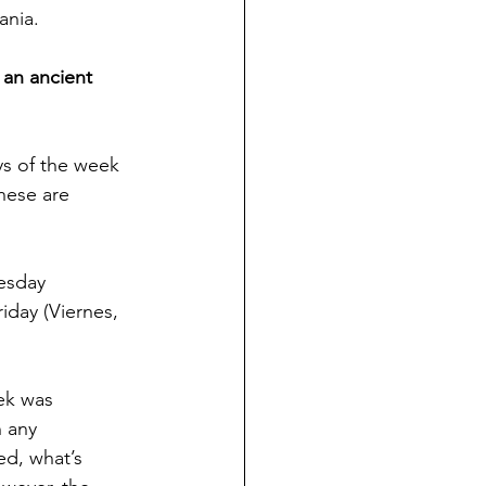
ania.
 an ancient 
ys of the week 
hese are 
esday 
iday (Viernes, 
ek was 
n any 
ed, what’s 