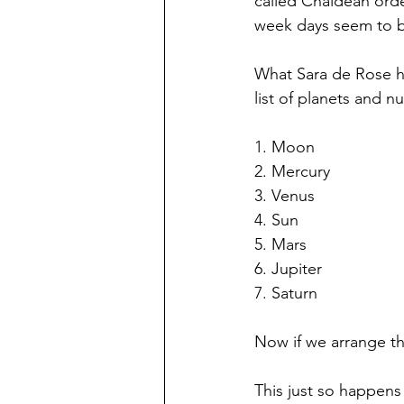
called Chaldean orde
week days seem to b
What Sara de Rose ha
list of planets and 
1. Moon 
2. Mercury 
3. Venus
4. Sun
5. Mars
6. Jupiter 
7. Saturn 
Now if we arrange th
This just so happen