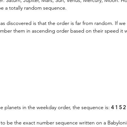
r: Saturn, Jupiter, Mars, Sun, Venus, Mercury, Moon. Ho
e a totally random sequence. 
s discovered is that the order is far from random. If we
number them in ascending order based on their speed it 
e planets in the weekday order, the sequence is: 
4 1 5 2
s to be the exact number sequence written on a
 Babyloni