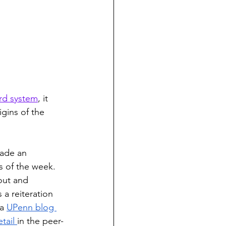
ord system
,
 it 
gins of the 
ade an 
s of the week. 
out and 
 a reiteration 
a 
UPenn blog 
tail 
in the peer-