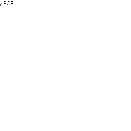
ry BCE: 