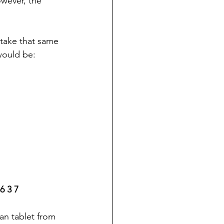
wever, the 
 take that same 
would be: 
 6 3 7
an tablet from 