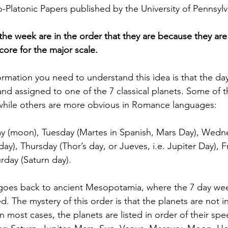
o-Platonic Papers published by the University of Pennsylv
 the week are in the order that they are because they are
ore for the major scale. 
formation you need to understand this idea is that the da
nd assigned to one of the 7 classical planets. Some of t
while others are more obvious in Romance languages: 
y (moon), Tuesday (Martes in Spanish, Mars Day), Wedn
ay), Thursday (Thor’s day, or Jueves, i.e. Jupiter Day), Fr
rday (Saturn day). 
goes back to ancient Mesopotamia, where the 7 day we
ed. The mystery of this order is that the planets are not i
n most cases, the planets are listed in order of their spe