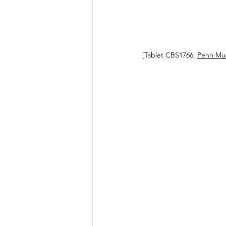
[Tablet CBS1766, 
Penn Mus