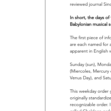
reviewed journal Sin
In short, the days of
Babylonian musical sc
The first piece of in
are each named for a
apparent in English 
Sunday (sun), Monda
(Miercoles, Mercury d
Venus Day), and Satu
This weekday order 
originally standardiz
recognizable order. I