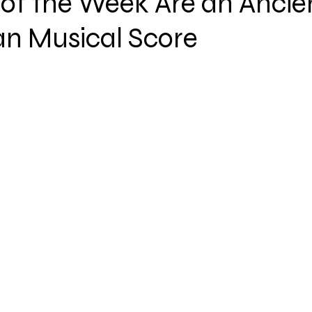
of the Week Are an Ancie
an Musical Score