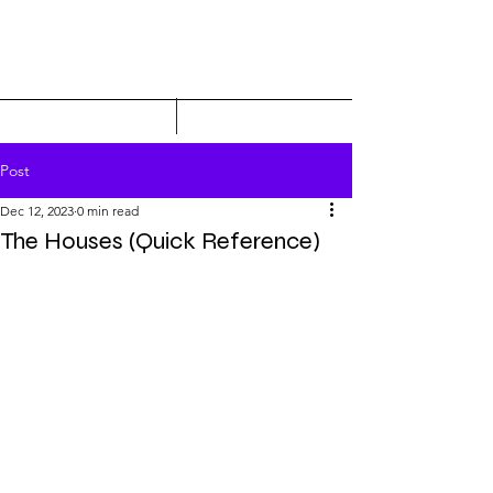
Post
Dec 12, 2023
0 min read
The Houses (Quick Reference)