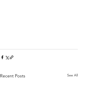
See All
Recent Posts