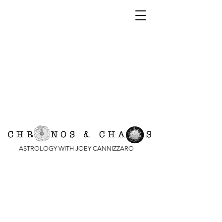
ASTROLOGY WITH JOEY CANNIZZARO