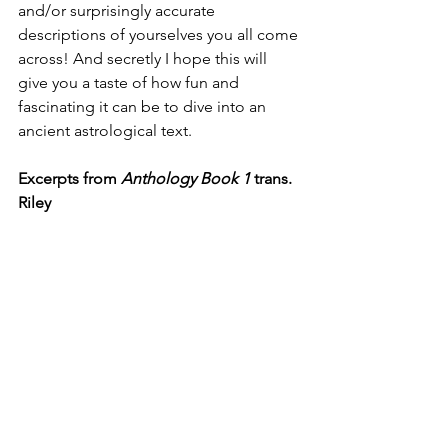
and/or surprisingly accurate 
descriptions of yourselves you all come 
across! And secretly I hope this will 
give you a taste of how fun and 
fascinating it can be to dive into an 
ancient astrological text. 
Excerpts from 
Anthology Book 1
 trans. 
Riley