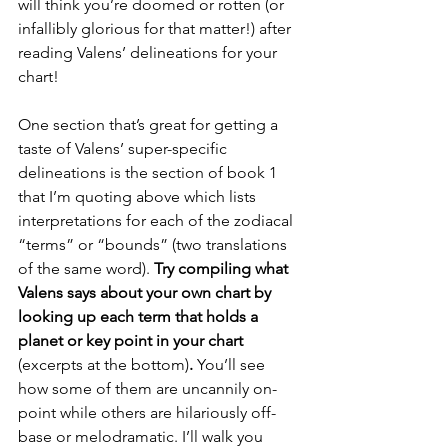
will think you’re doomed or rotten (or 
infallibly glorious for that matter!) after 
reading Valens’ delineations for your 
chart!
One section that’s great for getting a 
taste of Valens’ super-specific 
delineations is the section of book 1 
that I’m quoting above which lists 
interpretations for each of the zodiacal 
“terms” or “bounds” (two translations 
of the same word). 
Try compiling what 
Valens says about your own chart by 
looking up each term that holds a 
planet or key point in your chart 
(excerpts at the bottom)
. 
You’ll see 
how some of them are uncannily on-
point while others are hilariously off-
base or melodramatic. I’ll walk you 