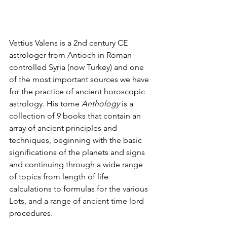
Vettius Valens is a 2nd century CE 
astrologer from Antioch in Roman-
controlled Syria (now Turkey) and one 
of the most important sources we have 
for the practice of ancient horoscopic 
astrology. His tome 
Anthology 
is a 
collection of 9 books that contain an 
array of ancient principles and 
techniques, beginning with the basic 
significations of the planets and signs 
and continuing through a wide range 
of topics from length of life 
calculations to formulas for the various 
Lots, and a range of ancient time lord 
procedures.