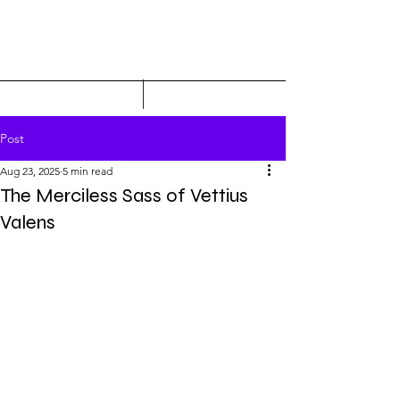
Post
Aug 23, 2025
5 min read
The Merciless Sass of Vettius
Valens