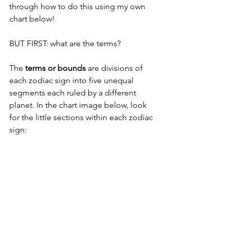
through how to do this using my own 
chart below! 
BUT FIRST: what are the terms? 
The 
terms or bounds
 are divisions of 
each zodiac sign into five unequal 
segments each ruled by a different 
planet. In the chart image below, look 
for the little sections within each zodiac 
sign: 