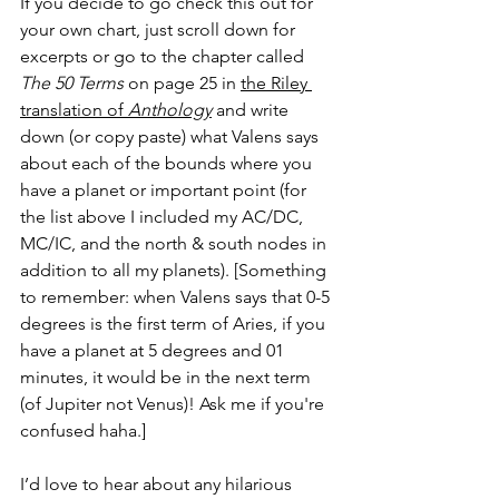
If you decide to go check this out for 
your own chart, just scroll down for 
excerpts or go to the chapter called 
The 50 Terms
 on page 25 in 
the Riley 
translation of 
Anthology
and write 
down (or copy paste) what Valens says 
about each of the bounds where you 
have a planet or important point (for 
the list above I included my AC/DC, 
MC/IC, and the north & south nodes in 
addition to all my planets). [Something 
to remember: when Valens says that 0-5 
degrees is the first term of Aries, if you 
have a planet at 5 degrees and 01 
minutes, it would be in the next term 
(of Jupiter not Venus)! Ask me if you're 
confused haha.]
I’d love to hear about any hilarious 