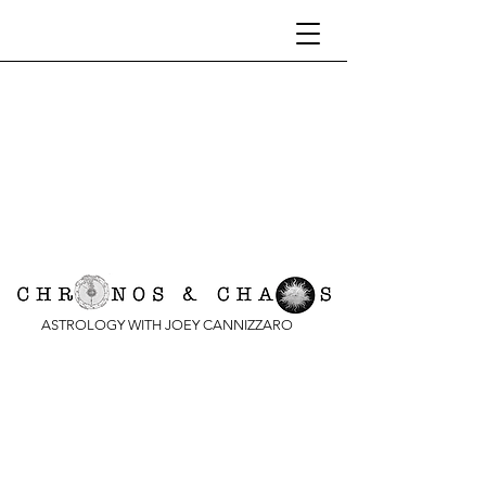
ASTROLOGY WITH JOEY CANNIZZARO