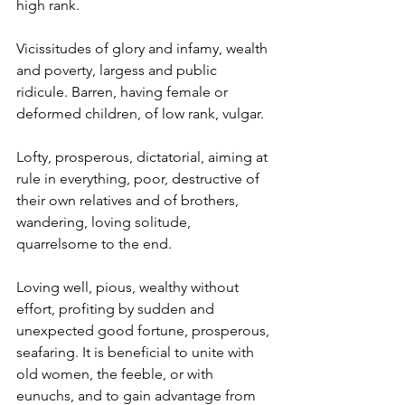
high rank.
Vicissitudes of glory and infamy, wealth 
and poverty, largess and public 
ridicule. Barren, having female or 
deformed children, of low rank, vulgar.
Lofty, prosperous, dictatorial, aiming at 
rule in everything, poor, destructive of 
their own relatives and of brothers, 
wandering, loving solitude, 
quarrelsome to the end.
Loving well, pious, wealthy without 
effort, profiting by sudden and 
unexpected good fortune, prosperous, 
seafaring. It is beneficial to unite with 
old women, the feeble, or with 
eunuchs, and to gain advantage from 