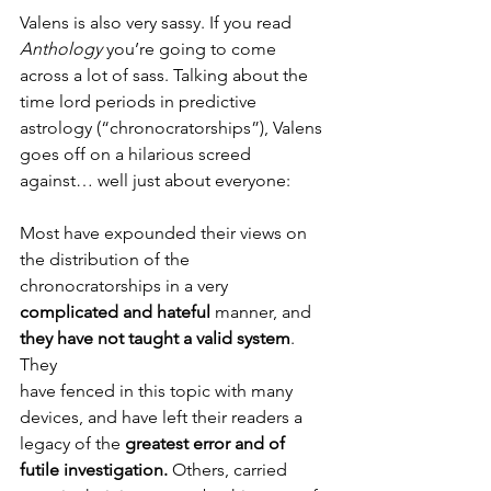
Valens is also very sassy. If you read 
Anthology
 you’re going to come 
across a lot of sass. Talking about the 
time lord periods in predictive 
astrology (“chronocratorships”), Valens 
goes off on a hilarious screed 
against… well just about everyone:
Most have expounded their views on 
the distribution of the 
chronocratorships in a very 
complicated and hateful
 manner, and 
they have not taught a valid system
. 
They
have fenced in this topic with many 
devices, and have left their readers a 
legacy of the 
greatest error and of 
futile investigation.
 Others, carried 