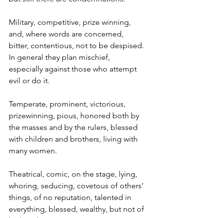
Military, competitive, prize winning, 
and, where words are concerned, 
bitter, contentious, not to be despised. 
In general they plan mischief, 
especially against those who attempt 
evil or do it.
Temperate, prominent, victorious, 
prizewinning, pious, honored both by 
the masses and by the rulers, blessed 
with children and brothers, living with 
many women.
Theatrical, comic, on the stage, lying, 
whoring, seducing, covetous of others’ 
things, of no reputation, talented in 
everything, blessed, wealthy, but not of 