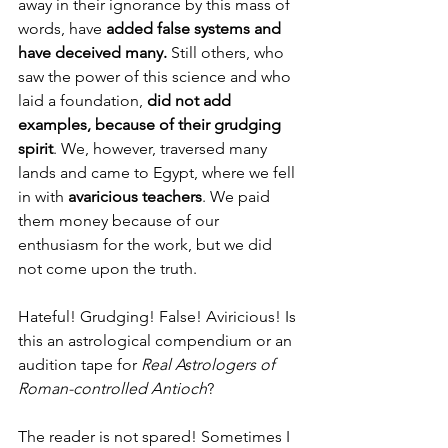
away in their ignorance by this mass of 
words, have 
added false systems and 
have deceived many.
 Still others, who 
saw the power of this science and who 
laid a foundation, 
did not add 
examples, because of their grudging 
spirit
. We, however, traversed many 
lands and came to Egypt, where we fell 
in with 
avaricious teachers
. We paid 
them money because of our 
enthusiasm for the work, but we did 
not come upon the truth.
Hateful! Grudging! False! Aviricious! Is 
this an astrological compendium or an 
audition tape for 
Real Astrologers of 
Roman-controlled Antioch
?
The reader is not spared! Sometimes I 