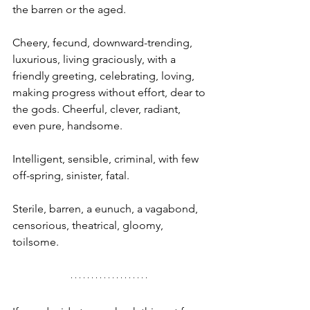
the barren or the aged.
Cheery, fecund, downward-trending, 
luxurious, living graciously, with a 
friendly greeting, celebrating, loving, 
making progress without effort, dear to 
the gods. Cheerful, clever, radiant, 
even pure, handsome.
Intelligent, sensible, criminal, with few 
off-spring, sinister, fatal.
Sterile, barren, a eunuch, a vagabond, 
censorious, theatrical, gloomy, 
toilsome.