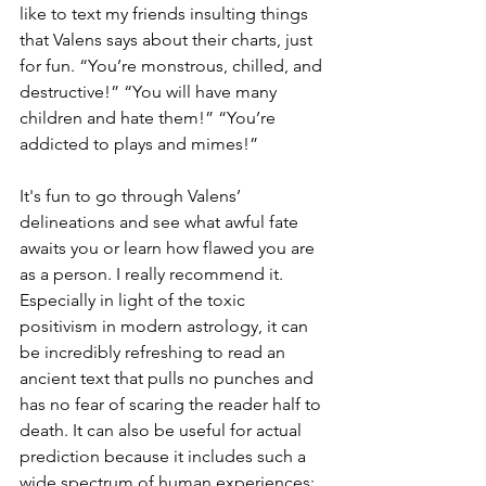
like to text my friends insulting things 
that Valens says about their charts, just 
for fun. “You’re monstrous, chilled, and 
destructive!” “You will have many 
children and hate them!” “You’re 
addicted to plays and mimes!” 
It's fun to go through Valens’ 
delineations and see what awful fate 
awaits you or learn how flawed you are 
as a person. I really recommend it. 
Especially in light of the toxic 
positivism in modern astrology, it can 
be incredibly refreshing to read an 
ancient text that pulls no punches and 
has no fear of scaring the reader half to 
death. It can also be useful for actual 
prediction because it includes such a 
wide spectrum of human experiences: 