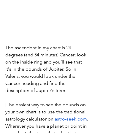
The ascendent in my chart is 24 
degrees (and 54 minutes) Cancer; look 
on the inside ring and you’ll see that 
it's in the bounds of Jupiter. So in 
Valens, you would look under the 
Cancer heading and find the 
description of Jupiter's term. 
[The easiest way to see the bounds on 
your own chart is to use the traditional 
astrology calculator on 
astro-seek.com
. 
Wherever you have a planet or point in 