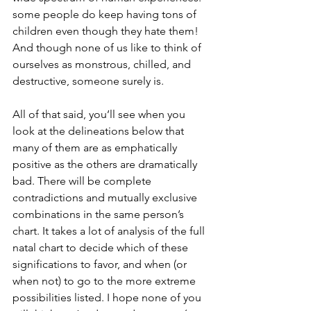
some people do keep having tons of 
children even though they hate them! 
And though none of us like to think of 
ourselves as monstrous, chilled, and 
destructive, someone surely is. 
All of that said, you’ll see when you 
look at the delineations below that 
many of them are as emphatically 
positive as the others are dramatically 
bad. There will be complete 
contradictions and mutually exclusive 
combinations in the same person’s 
chart. It takes a lot of analysis of the full 
natal chart to decide which of these 
significations to favor, and when (or 
when not) to go to the more extreme 
possibilities listed. I hope none of you 