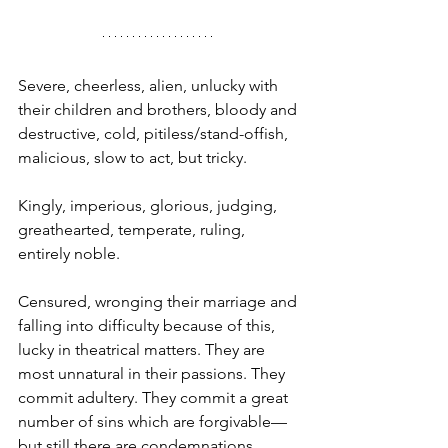
Severe, cheerless, alien, unlucky with 
their children and brothers, bloody and 
destructive, cold, pitiless/stand-offish, 
malicious, slow to act, but tricky.
Kingly, imperious, glorious, judging, 
greathearted, temperate, ruling, 
entirely noble. 
Censured, wronging their marriage and 
falling into difficulty because of this, 
lucky in theatrical matters. They are 
most unnatural in their passions. They 
commit adultery. They commit a great 
number of sins which are forgivable—
but still there are condemnations. 