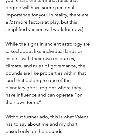
your chart, the term that rules that 
degree will have some personal 
importance for you. In reality, there are 
a 
lot
 more factors at play, but this 
simplified version will work for now.]
While the signs in ancient astrology are 
talked about like individual lands or 
estates with their own resources, 
climate, and rules of governance, the 
bounds are like properties within that 
land that belong to one of the 
planetary gods, regions where they 
have influence and can operate “on 
their own terms”. 
Without further ado, this is what Valens 
has to say about me and my chart, 
based only on the bounds.