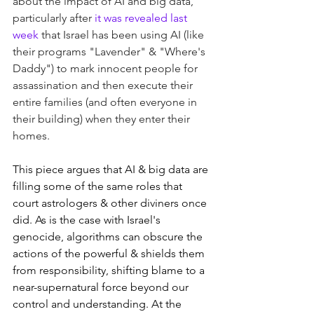
about the impact of AI and big data, 
particularly after 
it was revealed last 
week
 that Israel has been using AI (like 
their programs "Lavender" & "Where's 
Daddy") to mark innocent people for 
assassination and then execute their 
entire families (and often everyone in 
their building) when they enter their 
homes. 
This piece argues that AI & big data are 
filling some of the same roles that 
court astrologers & other diviners once 
did. As is the case with Israel's 
genocide, algorithms can obscure the 
actions of the powerful & shields them 
from responsibility, shifting blame to a 
near-supernatural force beyond our 
control and understanding. At the 