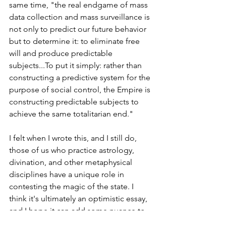
same time, "the real endgame of mass 
data collection and mass surveillance is 
not only to predict our future behavior 
but to determine it: to eliminate free 
will and produce predictable 
subjects...To put it simply: rather than 
constructing a predictive system for the 
purpose of social control, the Empire is 
constructing predictable subjects to 
achieve the same totalitarian end." 
I felt when I wrote this, and I still do, 
those of us who practice astrology, 
divination, and other metaphysical 
disciplines have a unique role in 
contesting the magic of the state. I 
think it's ultimately an optimistic essay, 
and I hope it can add some nuance to 
the conversations around AI, astrology, 