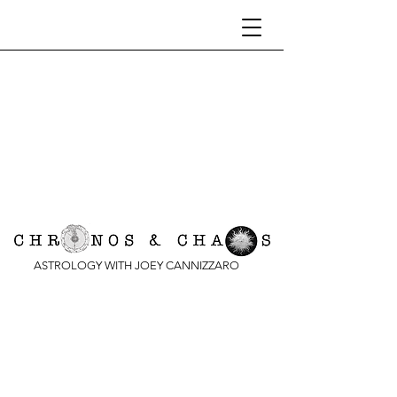
ASTROLOGY WITH JOEY CANNIZZARO