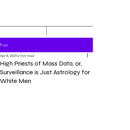
Post
Apr 8, 2024
2 min read
High Priests of Mass Data, or,
Surveillance is Just Astrology for
White Men