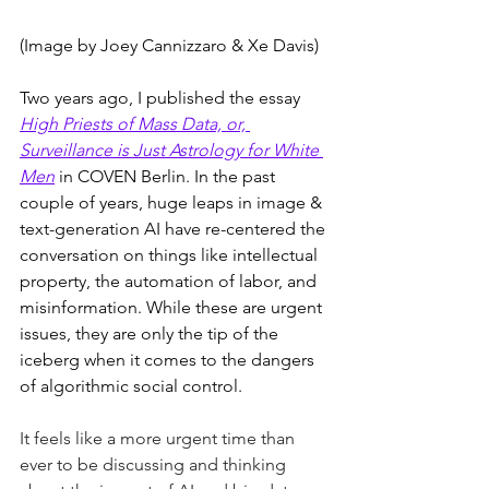
(Image by Joey Cannizzaro & Xe Davis)
Two years ago, I published the essay 
High Priests of Mass Data, or, 
Surveillance is Just Astrology for White 
Men
in COVEN Berlin. In the past 
couple of years, huge leaps in image & 
text-generation AI have re-centered the 
conversation on things like intellectual 
property, the automation of labor, and 
misinformation. While these are urgent 
issues, they are only the tip of the 
iceberg when it comes to the dangers 
of algorithmic social control. 
It feels like a more urgent time than 
ever to be discussing and thinking 