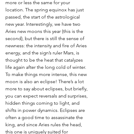
more or less the same for your 
location. The spring equinox has just 
passed, the start of the astrological 
new year. Interestingly, we have two 
Aries new moons this year (this is the 
second), but there is still the sense of 
newness: the intensity and fire of Aries 
energy, and the sign’s ruler Mars, is 
thought to be the heat that catalyzes 
life again after the long cold of winter. 
To make things more intense, this new 
moon is also an eclipse! There’s a lot 
more to say about eclipses, but briefly, 
you can expect reversals and surprises, 
hidden things coming to light, and 
shifts in power dynamics. Eclipses are 
often a good time to assassinate the 
king, and since Aries rules the head, 
this one is uniquely suited for 