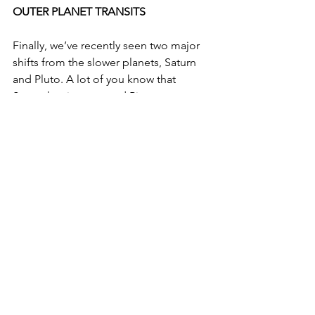
OUTER PLANET TRANSITS
Finally, we’ve recently seen two major 
shifts from the slower planets, Saturn 
and Pluto. A lot of you know that 
Saturn has just entered Pisces, 
beginning the 3 year Saturn return for 
anyone with Saturn in the sign. Let’s get 
together and uncover what your return 
will look like. I know it can be an 
intimidating transit, but I'd love to work 
with you to make a Saturn Return 
survival guide at the beginning of the 
process. Everyone with planets in the 
earlier degrees of a mutable signs 
(Gemini, Virgo, Sagittarius, Pisces) 
would benefit a lot from an individual 
reading to find out how Saturn will 