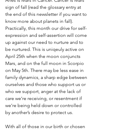
Aries is Mars in Cancer. Cancer is Mars’ 
sign of fall (read the glossary entry at 
the end of this newsletter if you want to 
know more about planets in fall). 
Practically, this month our drive for self-
expression and self-assertion will come 
up against our need to nurture and to 
be nurtured. This is uniqeuly active on 
April 25th when the moon conjuncts 
Mars, and on the full moon in Scorpio 
on May 5th. There may be less ease in 
family dynamics, a sharp edge between 
ourselves and those who support us or 
who we support, anger at the lack of 
care we’re receiving, or resentment if 
we’re being held down or controlled 
by another’s desire to protect us. 
With all of those in our birth or chosen 