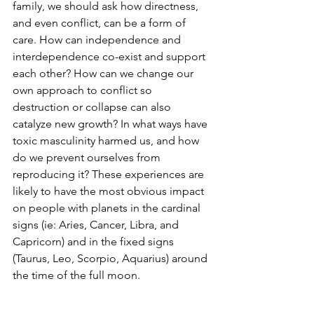
family, we should ask how directness, 
and even conflict, can be a form of 
care. How can independence and 
interdependence co-exist and support 
each other? How can we change our 
own approach to conflict so 
destruction or collapse can also 
catalyze new growth? In what ways have 
toxic masculinity harmed us, and how 
do we prevent ourselves from 
reproducing it? These experiences are 
likely to have the most obvious impact 
on people with planets in the cardinal 
signs (ie: Aries, Cancer, Libra, and 
Capricorn) and in the fixed signs 
(Taurus, Leo, Scorpio, Aquarius) around 
the time of the full moon. 