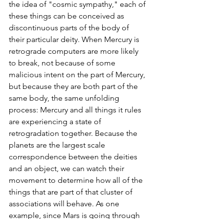
the idea of "cosmic sympathy," each of 
these things can be conceived as 
discontinuous parts of the body of 
their particular deity. When Mercury is 
retrograde computers are more likely 
to break, not because of some 
malicious intent on the part of Mercury, 
but because they are both part of the 
same body, the same unfolding 
process: Mercury and all things it rules 
are experiencing a state of 
retrogradation together. Because the 
planets are the largest scale 
correspondence between the deities 
and an object, we can watch their 
movement to determine how all of the 
things that are part of that cluster of 
associations will behave. As one 
example, since Mars is going through 