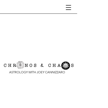
ASTROLOGY WITH JOEY CANNIZZARO