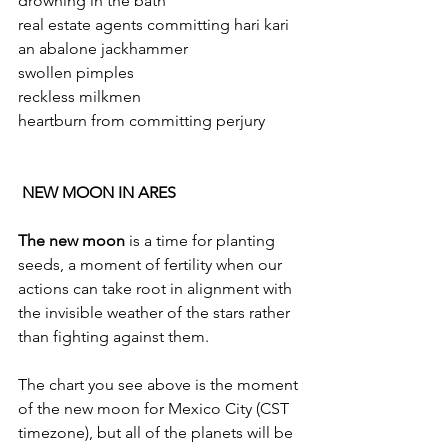
drowning in the bath 
real estate agents committing hari kari 
an abalone jackhammer 
swollen pimples 
reckless milkmen 
heartburn from committing perjury 
 NEW MOON IN ARES
The new moon
 is a time for planting 
seeds, a moment of fertility when our 
actions can take root in alignment with 
the invisible weather of the stars rather 
than fighting against them.
The chart you see above is the moment 
of the new moon for Mexico City (CST 
timezone), but all of the planets will be 