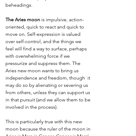
beheadings. 
The Aries moon 
is impulsive, action-
oriented, quick to react and quick to 
move on. Self-expression is valued 
over self-control, and the things we 
feel will find a way to surface, perhaps 
with overwhelming force if we 
pressurize and suppress them. The 
Aries new moon wants to bring us 
independence and freedom, though  it 
may do so by alienating or severing us 
from others, unless they can support us 
in that pursuit (and we allow them to be 
involved in the process). 
This is particularly true with this new 
moon because the ruler of the moon in 