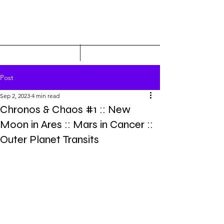
Post
Sep 2, 2023
4 min read
Chronos & Chaos #1 :: New
Moon in Ares :: Mars in Cancer ::
Outer Planet Transits