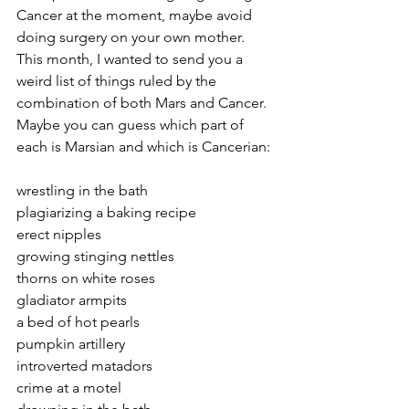
Cancer at the moment, maybe avoid 
doing surgery on your own mother. 
This month, I wanted to send you a 
weird list of things ruled by the 
combination of both Mars and Cancer. 
Maybe you can guess which part of 
each is Marsian and which is Cancerian: 
wrestling in the bath 
plagiarizing a baking recipe 
erect nipples 
growing stinging nettles
thorns on white roses 
gladiator armpits 
a bed of hot pearls
pumpkin artillery
introverted matadors
crime at a motel