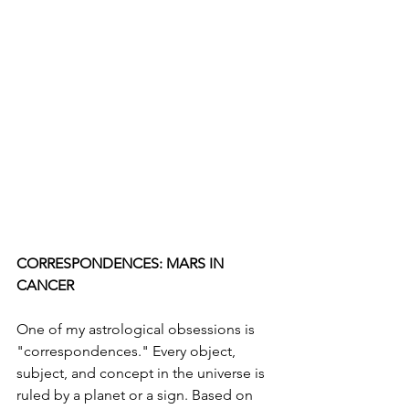
CORRESPONDENCES: MARS IN 
CANCER
One of my astrological obsessions is 
"correspondences." Every object, 
subject, and concept in the universe is 
ruled by a planet or a sign. Based on 