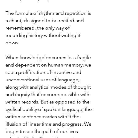
The formula of rhythm and repetition is 
a chant, designed to be recited and 
remembered, the only way of 
recording history without writing it 
down. 
When knowledge becomes less fragile 
and dependent on human memory, we 
see a proliferation of inventive and 
unconventional uses of language, 
along with analytical modes of thought 
and inquiry that become possible with 
written records. But as opposed to the 
cyclical quality of spoken language, the 
written sentence carries with it the 
illusion of linear time and progress. We 
begin to see the path of our lives 