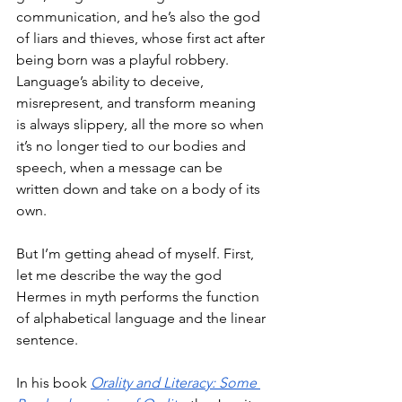
communication, and he’s also the god 
of liars and thieves, whose first act after 
being born was a playful robbery. 
Language’s ability to deceive, 
misrepresent, and transform meaning 
is always slippery, all the more so when 
it’s no longer tied to our bodies and 
speech, when a message can be 
written down and take on a body of its 
own. 
But I’m getting ahead of myself. First, 
let me describe the way the god 
Hermes in myth performs the function 
of alphabetical language and the linear 
sentence. 
In his book 
Orality and Literacy: Some 