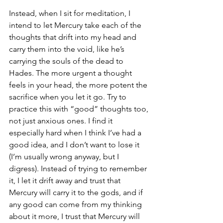
Instead, when I sit for meditation, I 
intend to let Mercury take each of the 
thoughts that drift into my head and 
carry them into the void, like he’s 
carrying the souls of the dead to 
Hades. The more urgent a thought 
feels in your head, the more potent the 
sacrifice when you let it go. Try to 
practice this with “good” thoughts too, 
not just anxious ones. I find it 
especially hard when I think I’ve had a 
good idea, and I don’t want to lose it 
(I’m usually wrong anyway, but I 
digress). Instead of trying to remember 
it, I let it drift away and trust that 
Mercury will carry it to the gods, and if 
any good can come from my thinking 
about it more, I trust that Mercury will 