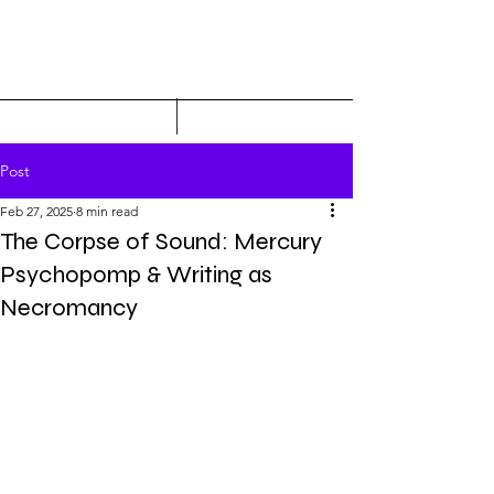
Post
Feb 27, 2025
8 min read
The Corpse of Sound: Mercury
Psychopomp & Writing as
Necromancy