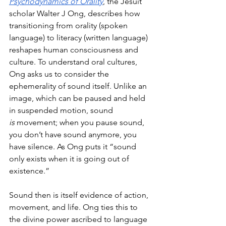
Psychodynamics of Orality
, the Jesuit 
scholar Walter J Ong, describes how 
transitioning from orality (spoken 
language) to literacy (written language) 
reshapes human consciousness and 
culture. To understand oral cultures, 
Ong asks us to consider the 
ephemerality of sound itself. Unlike an 
image, which can be paused and held 
in suspended motion, sound 
is
 movement; when you pause sound, 
you don’t have sound anymore, you 
have silence. As Ong puts it “sound 
only exists when it is going out of 
existence.” 
Sound then is itself evidence of action, 
movement, and life. Ong ties this to 
the divine power ascribed to language 