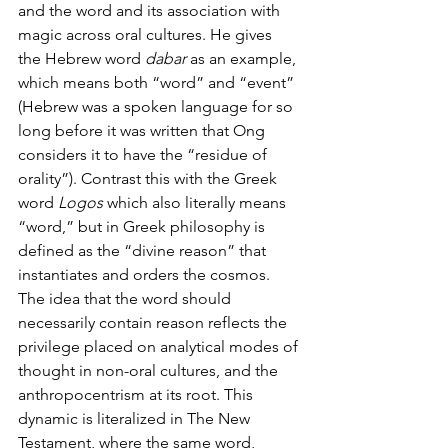
and the word and its association with 
magic across oral cultures. He gives 
the Hebrew word 
dabar 
as an example, 
which means both “word” and “event” 
(Hebrew was a spoken language for so 
long before it was written that Ong 
considers it to have the “residue of 
orality”). Contrast this with the Greek 
word 
Logos
 which also literally means 
“word,” but in Greek philosophy is 
defined as the “divine reason” that 
instantiates and orders the cosmos. 
The idea that the word should 
necessarily contain reason reflects the 
privilege placed on analytical modes of 
thought in non-oral cultures, and the 
anthropocentrism at its root. This 
dynamic is literalized in The New 
Testament, where the same word, 