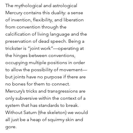
The mythological and astrological 
Mercury contains this duality: a sense 
of invention, flexibility, and liberation 
from convention through the 
calcification of living language and the 
preservation of dead speech. Being a 
trickster is “joint work”—operating at 
the hinges between conventions, 
occupying multiple positions in order 
to allow the possibility of movement—
but joints have no purpose if there are 
no bones for them to connect. 
Mercury’s tricks and transgressions are 
only subversive within the context of a 
system that has standards to break. 
Without Saturn (the skeleton) we would 
all just be a heap of squirmy skin and 
gore. 