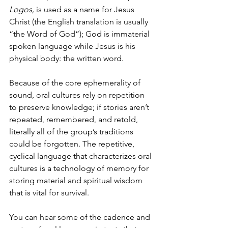
Logos, 
is used as a name for Jesus 
Christ (the English translation is usually 
“the Word of God”); God is immaterial 
spoken language while Jesus is his 
physical body: the written word. 
Because of the core ephemerality of 
sound, oral cultures rely on repetition 
to preserve knowledge; if stories aren’t 
repeated, remembered, and retold, 
literally all of the group’s traditions 
could be forgotten. The repetitive, 
cyclical language that characterizes oral 
cultures is a technology of memory for 
storing material and spiritual wisdom 
that is vital for survival. 
You can hear some of the cadence and 