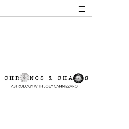
ASTROLOGY WITH JOEY CANNIZZARO