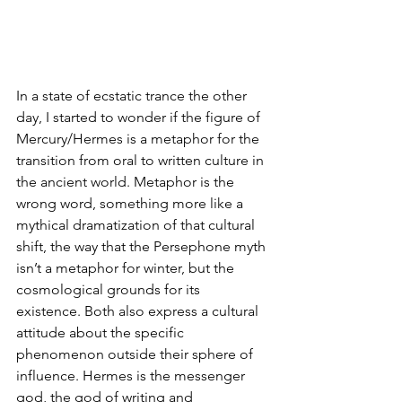
In a state of ecstatic trance the other 
day, I started to wonder if the figure of 
Mercury/Hermes is a metaphor for the 
transition from oral to written culture in 
the ancient world. Metaphor is the 
wrong word, something more like a 
mythical dramatization of that cultural 
shift, the way that the Persephone myth 
isn’t a metaphor for winter, but the 
cosmological grounds for its 
existence. Both also express a cultural 
attitude about the specific 
phenomenon outside their sphere of 
influence. Hermes is the messenger 
god, the god of writing and 