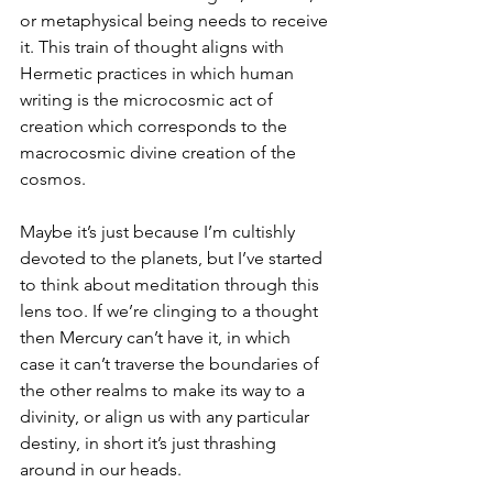
or metaphysical being needs to receive 
it. This train of thought aligns with 
Hermetic practices in which human 
writing is the microcosmic act of 
creation which corresponds to the 
macrocosmic divine creation of the 
cosmos. 
Maybe it’s just because I’m cultishly 
devoted to the planets, but I’ve started 
to think about meditation through this 
lens too. If we’re clinging to a thought 
then Mercury can’t have it, in which 
case it can’t traverse the boundaries of 
the other realms to make its way to a 
divinity, or align us with any particular 
destiny, in short it’s just thrashing 
around in our heads. 