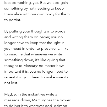
lose something, yes. But we also gain 
something by not needing to keep 
them alive with our own body for them 
to persist. 
By putting your thoughts into words 
and writing them on paper, you no 
longer have to keep that thought in 
your head in order to preserve it. I like 
to imagine that whenever we write 
something down, it’s like giving that 
thought to Mercury; no matter how 
important it is, you no longer need to 
repeat it in your head to make sure it’s 
not lost. 
Maybe, in the instant we write a 
message down, Mercury has the power 
to deliver it to whatever god, daimon, 