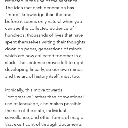
reflected in the line of the sentence. 
The idea that each generation has 
“more” knowledge than the one 
before it seems only natural when you 
can see the collected evidence of 
hundreds, thousands of lives that have 
spent themselves writing their thoughts 
down on paper, generations of minds 
which are now collected together in a 
stack. The sentence moves left to right, 
developing linearly, so our own minds, 
and the arc of history itself, must too. 
Ironically, this move towards 
“progressive” rather than conventional 
use of language, also makes possible 
the rise of the state, individual 
surveillance, and other forms of magic 
that exert control through documents 