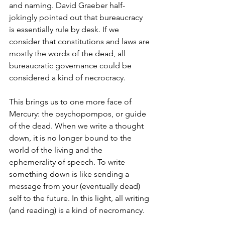
and naming. David Graeber half-
jokingly pointed out that bureaucracy 
is essentially rule by desk. If we 
consider that constitutions and laws are 
mostly the words of the dead, all 
bureaucratic governance could be 
considered a kind of necrocracy. 
This brings us to one more face of 
Mercury: the psychopompos, or guide 
of the dead. When we write a thought 
down, it is no longer bound to the 
world of the living and the 
ephemerality of speech. To write 
something down is like sending a 
message from your (eventually dead) 
self to the future. In this light, all writing 
(and reading) is a kind of necromancy. 