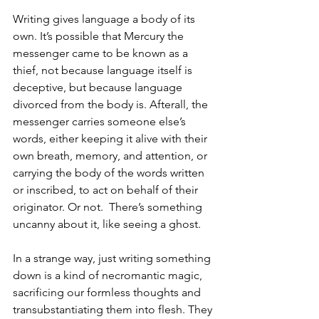
Writing gives language a body of its 
own. It’s possible that Mercury the 
messenger came to be known as a 
thief, not because language itself is 
deceptive, but because language 
divorced from the body is. Afterall, the 
messenger carries someone else’s 
words, either keeping it alive with their 
own breath, memory, and attention, or 
carrying the body of the words written 
or inscribed, to act on behalf of their 
originator. Or not.  There’s something 
uncanny about it, like seeing a ghost. 
In a strange way, just writing something 
down is a kind of necromantic magic, 
sacrificing our formless thoughts and 
transubstantiating them into flesh. They 