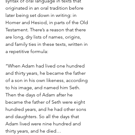
syntax of oral language in texts that 
originated in an oral tradition before 
later being set down in writing: in 
Homer and Hesiod, in parts of the Old 
Testament. There’s a reason that there 
are long, dry lists of names, origins, 
and family ties in these texts, written in 
a repetitive formula:
“When Adam had lived one hundred 
and thirty years, he became the father 
of a son in his own likeness, according 
to his image, and named him Seth. 
Then the days of Adam after he 
became the father of Seth were eight 
hundred years, and he had other sons 
and daughters. So all the days that 
Adam lived were nine hundred and 
thirty years, and he died…