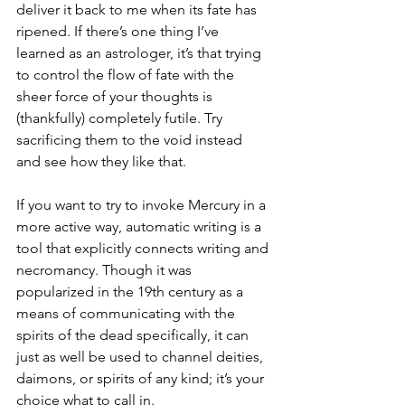
deliver it back to me when its fate has 
ripened. If there’s one thing I’ve 
learned as an astrologer, it’s that trying 
to control the flow of fate with the 
sheer force of your thoughts is 
(thankfully) completely futile. Try 
sacrificing them to the void instead 
and see how they like that.
If you want to try to invoke Mercury in a 
more active way, automatic writing is a 
tool that explicitly connects writing and 
necromancy. Though it was 
popularized in the 19th century as a 
means of communicating with the 
spirits of the dead specifically, it can 
just as well be used to channel deities, 
daimons, or spirits of any kind; it’s your 
choice what to call in. 