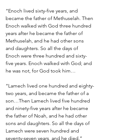
“Enoch lived sixty-five years, and 
became the father of Methuselah. Then 
Enoch walked with God three hundred 
years after he became the father of 
Methuselah, and he had other sons 
and daughters. So all the days of 
Enoch were three hundred and sixty-
five years. Enoch walked with God; and 
he was not, for God took him…
“Lamech lived one hundred and eighty-
two years, and became the father of a 
son…Then Lamech lived five hundred 
and ninety-five years after he became 
the father of Noah, and he had other 
sons and daughters. So all the days of 
Lamech were seven hundred and 
seventy-seven years, and he died.”