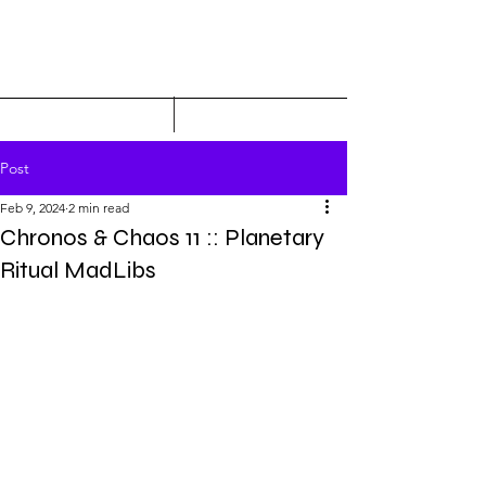
Post
Feb 9, 2024
2 min read
Chronos & Chaos 11 :: Planetary
Ritual MadLibs