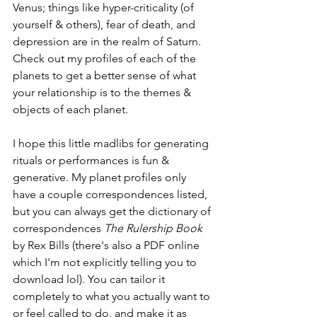
Venus; things like hyper-criticality (of 
yourself & others), fear of death, and 
depression are in the realm of Saturn. 
Check out my profiles of each of the 
planets
 to get a better sense of what 
your relationship is to the themes & 
objects of each planet.
I hope this little madlibs for generating 
rituals or performances is fun & 
generative. My planet profiles only 
have a couple correspondences listed, 
but you can always get the dictionary of 
correspondences 
The Rulership Book 
by Rex Bills (there's also 
a PDF online
which I'm not explicitly telling you to 
download lol). You can tailor it 
completely to what you actually want to 
or feel called to do, and make it as 