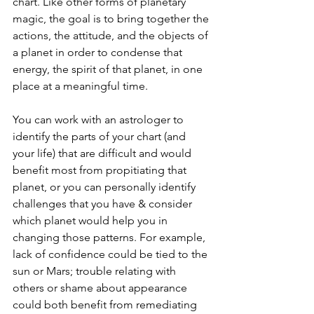
chart. Like other forms of planetary 
magic, the goal is to bring together the 
actions, the attitude, and the objects of 
a planet in order to condense that 
energy, the spirit of that planet, in one 
place at a meaningful time. 
You can work with an astrologer to 
identify the parts of your chart (and 
your life) that are difficult and would 
benefit most from propitiating that 
planet, or you can personally identify 
challenges that you have & consider 
which planet would help you in 
changing those patterns. For example, 
lack of confidence could be tied to the 
sun or Mars; trouble relating with 
others or shame about appearance 
could both benefit from remediating 