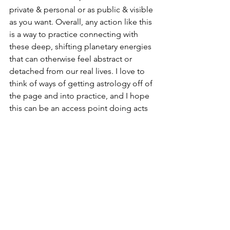
private & personal or as public & visible 
as you want. Overall, any action like this 
is a way to practice connecting with 
these deep, shifting planetary energies 
that can otherwise feel abstract or 
detached from our real lives. I love to 
think of ways of getting astrology off of 
the page and into practice, and I hope 
this can be an access point doing acts 
of astrological magic without having to 
become an expert in technical 
astrology or any particular esoteric 
tradition.