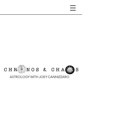
ASTROLOGY WITH JOEY CANNIZZARO