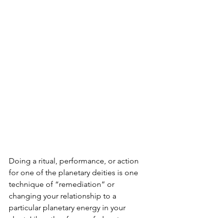
Doing a ritual, performance, or action 
for one of the planetary deities is one 
technique of “remediation” or 
changing your relationship to a 
particular planetary energy in your 