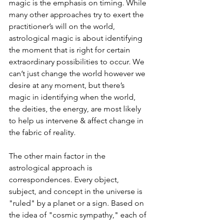
magic is the emphasis on timing. While 
many other approaches try to exert the 
practitioner’s will on the world, 
astrological magic is about identifying 
the moment that is right for certain 
extraordinary possibilities to occur. We 
can’t just change the world however we 
desire at any moment, but there’s 
magic in identifying when the world, 
the deities, the energy, are most likely 
to help us intervene & affect change in 
the fabric of reality. 
The other main factor in the 
astrological approach is 
correspondences. Every object, 
subject, and concept in the universe is 
"ruled" by a planet or a sign. Based on 
the idea of "cosmic sympathy," each of 