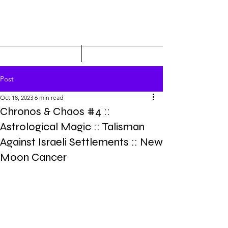
Post
Oct 18, 2023
6 min read
Chronos & Chaos #4 ::
Astrological Magic :: Talisman
Against Israeli Settlements :: New
Moon Cancer