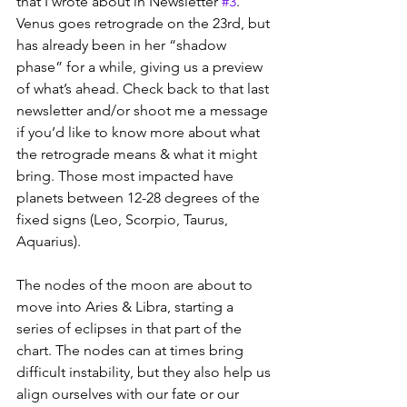
that I wrote about in Newsletter 
#3
. 
Venus goes retrograde on the 23rd, but 
has already been in her “shadow 
phase” for a while, giving us a preview 
of what’s ahead. Check back to that last 
newsletter and/or shoot me a message 
if you’d like to know more about what 
the retrograde means & what it might 
bring. Those most impacted have 
planets between 12-28 degrees of the 
fixed signs (Leo, Scorpio, Taurus, 
Aquarius). 
The nodes of the moon are about to 
move into Aries & Libra, starting a 
series of eclipses in that part of the 
chart. The nodes can at times bring 
difficult instability, but they also help us 
align ourselves with our fate or our 