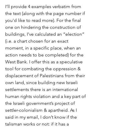
I’ll provide 4 examples verbatim from 
the text (along with the page number if 
you'd like to read more). For the final 
one on hindering the construction of 
buildings, I’ve calculated an “election” 
(i.e. a chart chosen for an exact 
moment, in a specific place, when an 
action needs to be completed) for the 
West Bank. I offer this as a speculative 
tool for combating the oppression & 
displacement of Palestinians from their 
own land, since building new Israeli 
settlements there is an international 
human rights violation and a key part of 
the Israeli government’s project of 
settler-colonialism & apartheid. As I 
said in my email, I don’t know if the 
talisman works or not: if it has a 