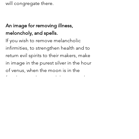
will congregate there. 
An image for removing illness, 
meloncholy, and spells. 
If you wish to remove melancholic 
infirmities, to strengthen health and to 
return evil spirits to their makers, make 
in image in the purest silver in the hour 
of venus, when the moon is in the 
fourth, seventh, or tenth houses and 
aspecting Venus with a good aspect, 
and the lord of the 6th house 
aspecting a benefic by trine or 
opposition, and the lord of the 8th 
squaring Mercury. Be sure Mercury is 
not retrograde, combust or aspecting 
the malefics. Make the image in the 
final hour of Sunday, with the lord of 