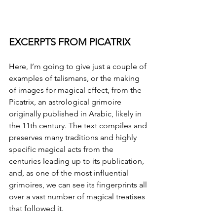
EXCERPTS FROM PICATRIX
Here, I’m going to give just a couple of 
examples of talismans, or the making 
of images for magical effect, from the 
Picatrix, an astrological grimoire 
originally published in Arabic, likely in 
the 11th century. The text compiles and 
preserves many traditions and highly 
specific magical acts from the 
centuries leading up to its publication, 
and, as one of the most influential 
grimoires, we can see its fingerprints all 
over a vast number of magical treatises 
that followed it. 