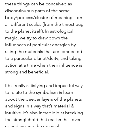
these things can be conceived as 
discontinuous parts of the same 
body/process/cluster of meanings, on 
all different scales (from the tiniest bug 
to the planet itself). In astrological 
magic, we try to draw down the 
influences of particular energies by 
using the materials that are connected 
to a particular planet/deity, and taking 
action at a time when their influence is 
strong and beneficial. 
It’s a really satisfying and impactful way 
to relate to the symbolism & learn 
about the deeper layers of the planets 
and signs in a way that’s material & 
intuitive. It’s also incredible at breaking 
the stranglehold that realism has over 
us and inviting the magical, 