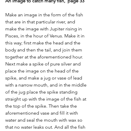
An image to catch many fish,  page 33
Make an image in the form of the fish 
that are in that particular river, and 
make the image with Jupiter rising in 
Pisces, in the hour of Venus. Make it in 
this way; first make the head and the 
body and then the tail, and join them 
together at the aforementioned hour. 
Next make a spike of pure silver and 
place the image on the head of the 
spike, and make a jug or vase of lead 
with a narrow mouth, and in the middle 
of the jug place the spike standing 
straight up with the image of the fish at 
the top of the spike. Then take the 
aforementioned vase and fill it with 
water and seal the mouth with wax so 
that no water leaks out. And all the fish 