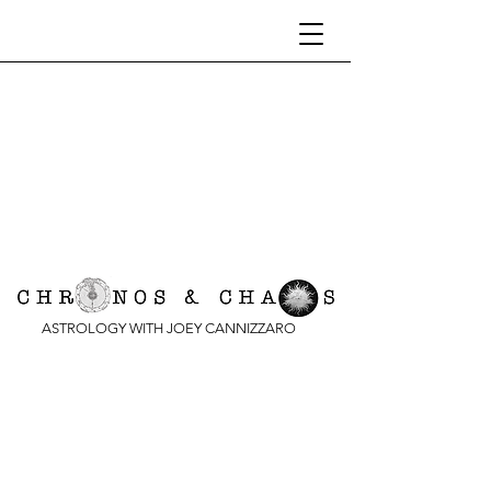
ASTROLOGY WITH JOEY CANNIZZARO