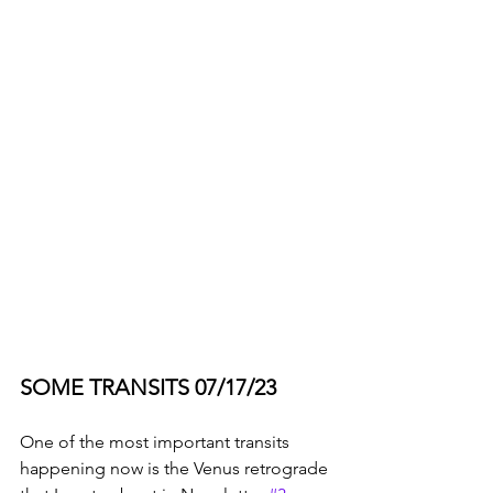
SOME TRANSITS 07/17/23
One of the most important transits 
happening now is the Venus retrograde 