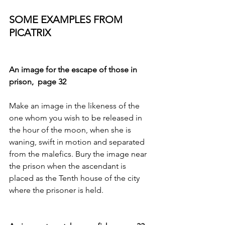
SOME EXAMPLES FROM 
PICATRIX 
An image for the escape of those in 
prison,  page 32
Make an image in the likeness of the 
one whom you wish to be released in 
the hour of the moon, when she is 
waning, swift in motion and separated 
from the malefics. Bury the image near 
the prison when the ascendant is 
placed as the Tenth house of the city 
where the prisoner is held. 