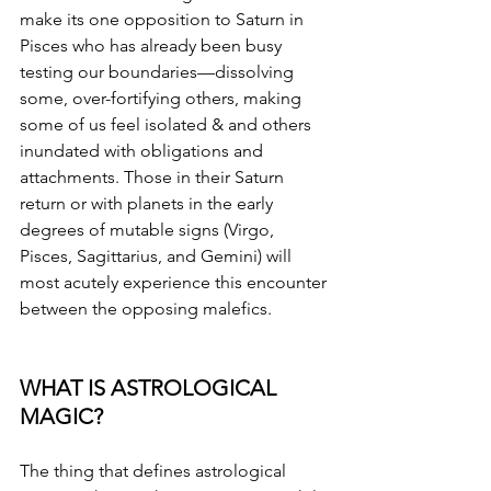
make its one opposition to Saturn in 
Pisces who has already been busy 
testing our boundaries—dissolving 
some, over-fortifying others, making 
some of us feel isolated & and others 
inundated with obligations and 
attachments. Those in their Saturn 
return or with planets in the early 
degrees of mutable signs (Virgo, 
Pisces, Sagittarius, and Gemini) will 
most acutely experience this encounter 
between the opposing malefics. 
WHAT IS ASTROLOGICAL 
MAGIC?
The thing that defines astrological 