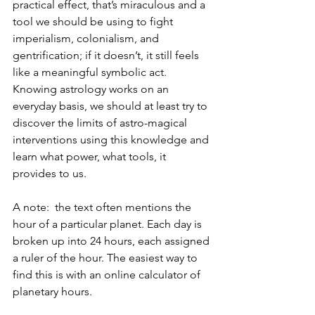
practical effect, that’s miraculous and a 
tool we should be using to fight 
imperialism, colonialism, and 
gentrification; if it doesn’t, it still feels 
like a meaningful symbolic act. 
Knowing astrology works on an 
everyday basis, we should at least try to 
discover the limits of astro-magical 
interventions using this knowledge and 
learn what power, what tools, it 
provides to us.
A note:  the text often mentions the 
hour of a particular planet. Each day is 
broken up into 24 hours, each assigned 
a ruler of the hour. The easiest way to 
find this is with an online calculator of 
planetary hours. 