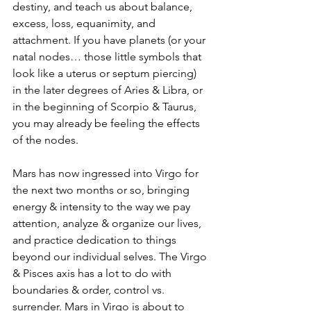
destiny, and teach us about balance, 
excess, loss, equanimity, and 
attachment. If you have planets (or your 
natal nodes… those little symbols that 
look like a uterus or septum piercing) 
in the later degrees of Aries & Libra, or 
in the beginning of Scorpio & Taurus, 
you may already be feeling the effects 
of the nodes. 
Mars has now ingressed into Virgo for 
the next two months or so, bringing 
energy & intensity to the way we pay 
attention, analyze & organize our lives, 
and practice dedication to things 
beyond our individual selves. The Virgo 
& Pisces axis has a lot to do with 
boundaries & order, control vs. 
surrender. Mars in Virgo is about to 