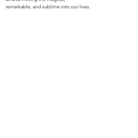
remarkable, and sublime into our lives. 