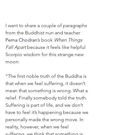
I want to share a couple of paragraphs 
from the Buddhist nun and teacher 
Pema Chodran
’s book 
When Things 
Fall Apart
 because it feels like helpful 
Scorpio wisdom for this strange new 
moon:
“The first noble truth of the Buddha is 
that when we feel suffering, it doesn’t 
mean that something is wrong. What a 
relief. Finally somebody told the truth. 
Suffering is part of life, and we don’t 
have to feel it’s happening because we 
personally made the wrong move. In 
reality, however, when we feel 
suffering, we think that something is 