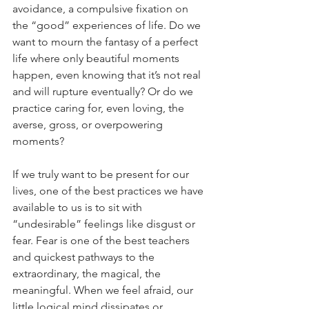
avoidance, a compulsive fixation on 
the “good” experiences of life. Do we 
want to mourn the fantasy of a perfect 
life where only beautiful moments 
happen, even knowing that it’s not real 
and will rupture eventually? Or do we 
practice caring for, even loving, the 
averse, gross, or overpowering 
moments?
If we truly want to be present for our 
lives, one of the best practices we have 
available to us is to sit with 
“undesirable” feelings like disgust or 
fear. Fear is one of the best teachers 
and quickest pathways to the 
extraordinary, the magical, the 
meaningful. When we feel afraid, our 
little logical mind dissipates or 