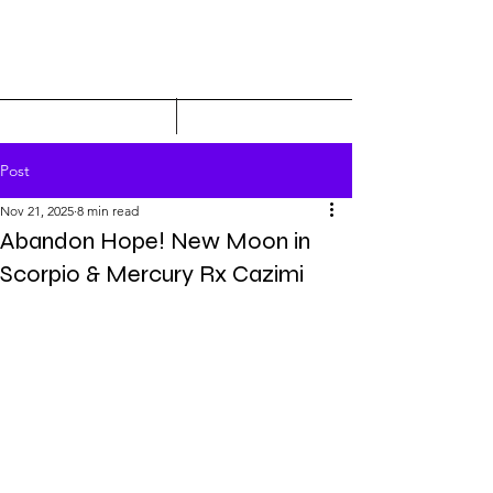
Post
Nov 21, 2025
8 min read
Abandon Hope! New Moon in
Scorpio & Mercury Rx Cazimi