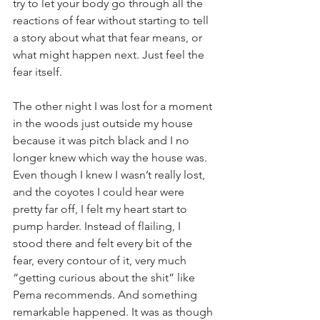
try to let your body go through all the 
reactions of fear without starting to tell 
a story about what that fear means, or 
what might happen next. Just feel the 
fear itself. 
The other night I was lost for a moment 
in the woods just outside my house 
because it was pitch black and I no 
longer knew which way the house was. 
Even though I knew I wasn’t really lost, 
and the coyotes I could hear were 
pretty far off, I felt my heart start to 
pump harder. Instead of flailing, I 
stood there and felt every bit of the 
fear, every contour of it, very much 
“getting curious about the shit” like 
Pema recommends. And something 
remarkable happened. It was as though 