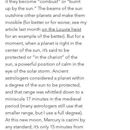
it they become “combust” or “burnt 
up by the sun.” The beams of the sun 
outshine other planets and make them 
invisible (for better or for worse; see my 
article last month 
on the Louvre heist
for an example of the better). But for a 
moment, when a planet is right in the 
center of the sun, it’s said to be 
protected or “in the chariot” of the 
sun, a powerful position of calm in the 
eye of the solar storm. Ancient 
astrologers considered a planet within 
a degree of the sun to be protected, 
and that range was whittled down to a 
miniscule 17 minutes in the medieval 
period (many astrologers still use that 
smaller range, but I use a full degree). 
At this new moon, Mercury is cazimi by 
any standard; it’s only 15 minutes from 