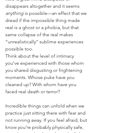
disappears altogether and it seems 
anything
 is possible—an effect that we 
dread if the impossible thing made 
real is a ghost or a phobia, but that 
same collapse of the real makes 
“unrealistically” sublime experiences 
possible too.
Think about the level of intimacy 
you’ve experienced with those whom 
you shared disgusting or frightening 
moments. Whose puke have you 
cleaned up? With whom have you 
faced real death or terror?
Incredible things can unfold when we 
practice just sitting there with fear and 
not running away. If you feel afraid, but 
know you’re probably physically safe, 