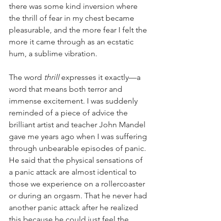
there was some kind inversion where 
the thrill of fear in my chest became 
pleasurable, and the more fear I felt the 
more it came through as an ecstatic 
hum, a sublime vibration. 
The word 
thrill 
expresses it exactly—a 
word that means both terror and 
immense excitement. I was suddenly 
reminded of a piece of advice the 
brilliant artist and teacher John Mandel 
gave me years ago when I was suffering 
through unbearable episodes of panic. 
He said that the physical sensations of 
a panic attack are almost identical to 
those we experience on a rollercoaster 
or during an orgasm. That he never had 
another panic attack after he realized 
this because he could just feel the 