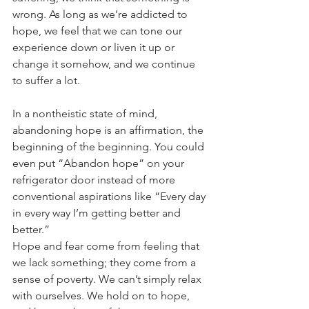
wrong. As long as we’re addicted to 
hope, we feel that we can tone our 
experience down or liven it up or 
change it somehow, and we continue 
to suffer a lot. 
In a nontheistic state of mind, 
abandoning hope is an affirmation, the 
beginning of the beginning. You could 
even put “Abandon hope” on your 
refrigerator door instead of more 
conventional aspirations like “Every day 
in every way I’m getting better and 
better.” 
Hope and fear come from feeling that 
we lack something; they come from a 
sense of poverty. We can’t simply relax 
with ourselves. We hold on to hope, 