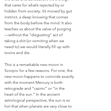
that cares for what’s rejected by or 
hidden from society; it’s moved by gut 
instinct, a deep knowing that comes 
from the body before the mind. It also 
teaches us about the value of purging
—without the “disgusting” act of 
taking a shit (or vomiting when we 
need to) we would literally fill up with 
toxins and die. 
This is a remarkable new moon in 
Scorpio for a few reasons. For one, the 
new moon happens to coincide exactly 
with the moment Mercury is both 
retrograde and “cazimi” or “in the 
heart of the sun.” In the ancient 
astrological perspective, the sun is so 
hot that when planets are very close to 