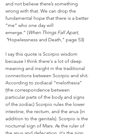
and not believe there’s something 
wrong with that. We can drop the 
fundamental hope that there is a better 
“me” who one day will 
emerge.” (
When Things Fall Apart, 
"
Hopelessness and Death," page 53)  
I say this quote is Scorpio wisdom 
because I think there's a lot of deep 
meaning and insight in the traditional 
connections between Scorpio and shit. 
According to zodiacal “melothesia” 
(the correspondence between 
particular parts of the body and signs 
of the zodiac) Scorpio rules the lower 
intestine, the rectum, and the anus (in 
addition to the genitals). Scorpio is the 
nocturnal sign of Mars. As the ruler of 
the anus and defecation, it's the sign 