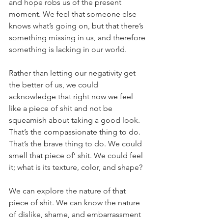
and hope robs us of the present 
moment. We feel that someone else 
knows what’s going on, but that there’s 
something missing in us, and therefore 
something is lacking in our world. 
Rather than letting our negativity get 
the better of us, we could 
acknowledge that right now we feel 
like a piece of shit and not be 
squeamish about taking a good look. 
That’s the compassionate thing to do. 
That’s the brave thing to do. We could 
smell that piece of’ shit. We could feel 
it; what is its texture, color, and shape? 
We can explore the nature of that 
piece of shit. We can know the nature 
of dislike, shame, and embarrassment 