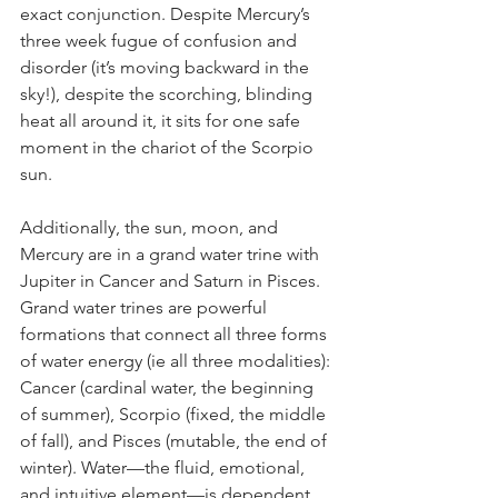
exact conjunction. Despite Mercury’s 
three week fugue of confusion and 
disorder (it’s moving backward in the 
sky!), despite the scorching, blinding 
heat all around it, it sits for one safe 
moment in the chariot of the Scorpio 
sun. 
Additionally, the sun, moon, and 
Mercury are in a grand water trine with 
Jupiter in Cancer and Saturn in Pisces. 
Grand water trines are powerful 
formations that connect all three forms 
of water energy (ie all three modalities): 
Cancer (cardinal water, the beginning 
of summer), Scorpio (fixed, the middle 
of fall), and Pisces (mutable, the end of 
winter). Water—the fluid, emotional, 
and intuitive element—is dependent 