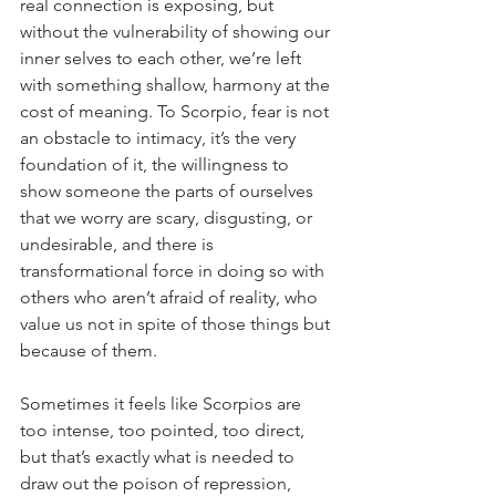
real connection is exposing, but 
without the vulnerability of showing our 
inner selves to each other, we’re left 
with something shallow, harmony at the 
cost of meaning. To Scorpio, fear is not 
an obstacle to intimacy, it’s the very 
foundation of it, the willingness to 
show someone the parts of ourselves 
that we worry are scary, disgusting, or 
undesirable, and there is 
transformational force in doing so with 
others who aren’t afraid of reality, who 
value us not in spite of those things but 
because of them. 
Sometimes it feels like Scorpios are 
too intense, too pointed, too direct, 
but that’s exactly what is needed to 
draw out the poison of repression, 