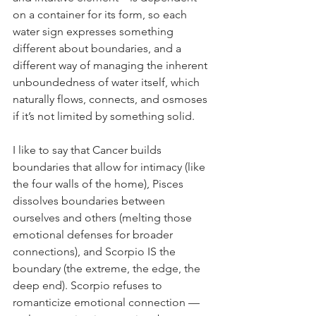
on a container for its form, so each 
water sign expresses something 
different about boundaries, and a 
different way of managing the inherent 
unboundedness of water itself, which 
naturally flows, connects, and osmoses 
if it’s not limited by something solid. 
I like to say that Cancer builds 
boundaries that allow for intimacy (like 
the four walls of the home), Pisces 
dissolves boundaries between 
ourselves and others (melting those 
emotional defenses for broader 
connections), and Scorpio IS the 
boundary (the extreme, the edge, the 
deep end). Scorpio refuses to 
romanticize emotional connection — 