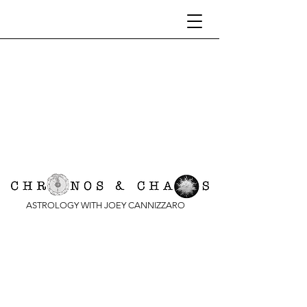
ASTROLOGY WITH JOEY CANNIZZARO